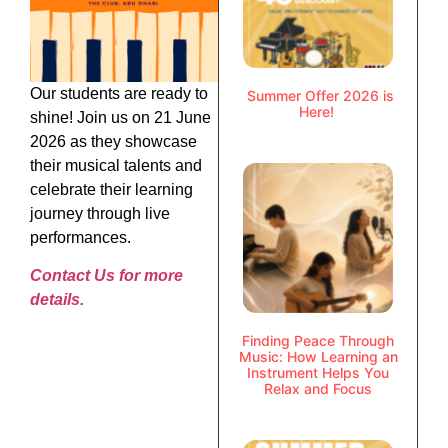
Our students are ready to
Summer Offer 2026 is
Here!
shine! Join us on 21 June
2026 as they showcase
their musical talents and
celebrate their learning
journey through live
performances.
Contact Us for more
details.
Finding Peace Through
Music: How Learning an
Instrument Helps You
Relax and Focus