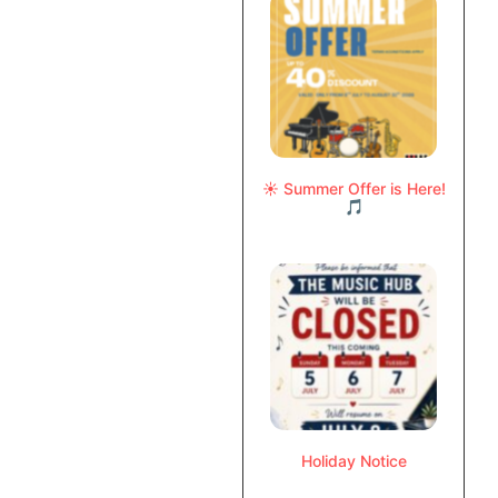
☀️ Summer Offer is Here!
🎵
Holiday Notice