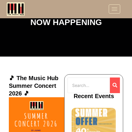
NOW HAPPENING
🎵 The Music Hub
Summer Concert
2026 🎵
Recent Events