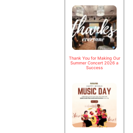
Thank You for Making Our
Summer Concert 2026 a
Success