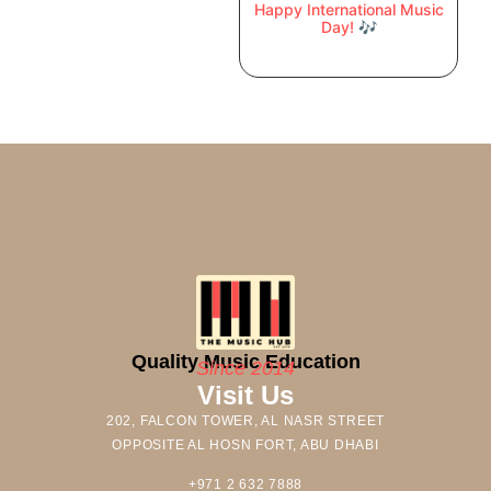
Happy International Music
Day! 🎶
Quality Music Education
Since 2014
Visit Us
202, FALCON TOWER, AL NASR STREET
OPPOSITE AL HOSN FORT, ABU DHABI
+971 2 632 7888