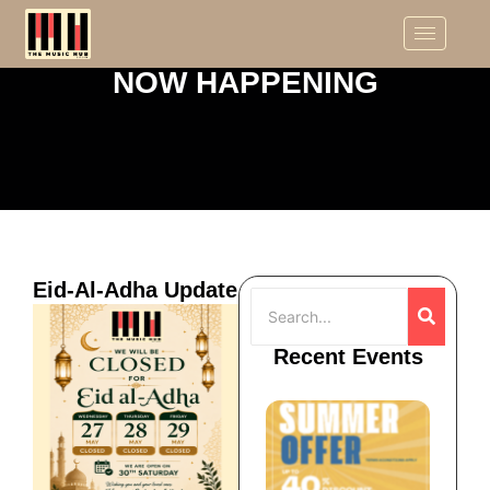
NOW HAPPENING
Eid-Al-Adha Update
Recent Events