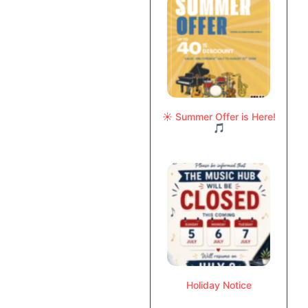
☀️ Summer Offer is Here!
🎵
Holiday Notice