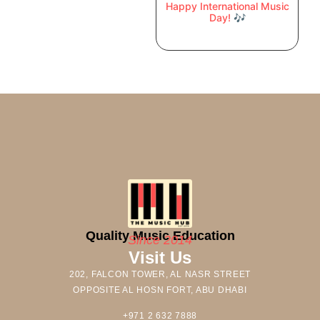
Happy International Music
Day! 🎶
Quality Music Education
Since 2014
Visit Us
202, FALCON TOWER, AL NASR STREET
OPPOSITE AL HOSN FORT, ABU DHABI
+971 2 632 7888