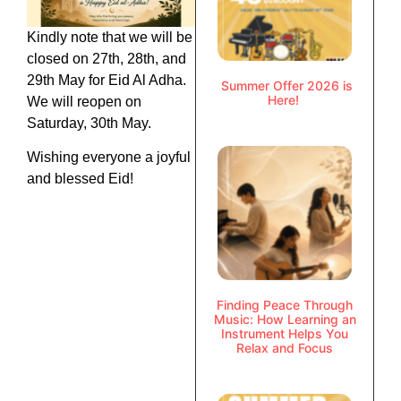
Kindly note that we will be
closed on 27th, 28th, and
29th May for Eid Al Adha.
Summer Offer 2026 is
Here!
We will reopen on
Saturday, 30th May.
Wishing everyone a joyful
and blessed Eid!
Finding Peace Through
Music: How Learning an
Instrument Helps You
Relax and Focus