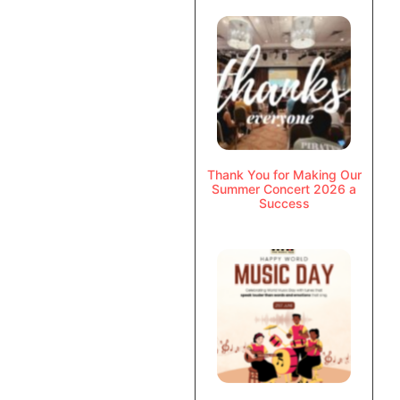
Thank You for Making Our
Summer Concert 2026 a
Success