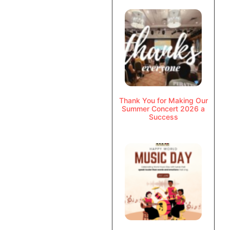
Thank You for Making Our
Summer Concert 2026 a
Success