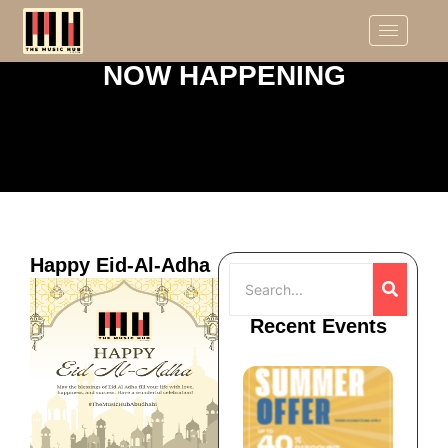
NOW HAPPENING
Happy Eid-Al-Adha
Recent Events