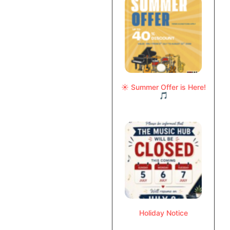
☀️ Summer Offer is Here!
🎵
Holiday Notice