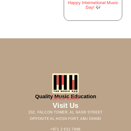
Happy International Music
Day! 🎶
Quality Music Education
Since 2014
Visit Us
202, FALCON TOWER, AL NASR STREET
OPPOSITE AL HOSN FORT, ABU DHABI
+971 2 632 7888