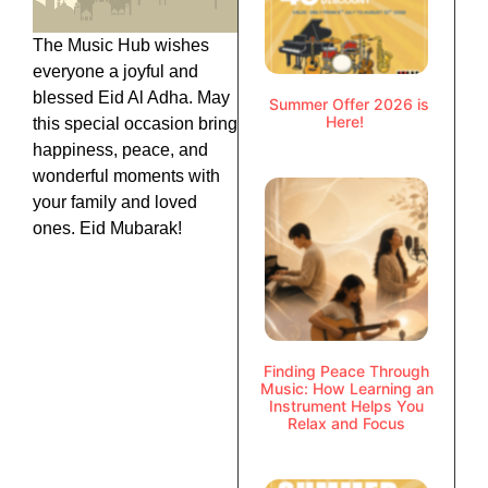
The Music Hub wishes
everyone a joyful and
blessed Eid Al Adha. May
Summer Offer 2026 is
Here!
this special occasion bring
happiness, peace, and
wonderful moments with
your family and loved
ones. Eid Mubarak!
Finding Peace Through
Music: How Learning an
Instrument Helps You
Relax and Focus