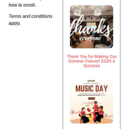
how to enroll.
Terms and conditions
apply.
Thank You for Making Our
Summer Concert 2026 a
Success