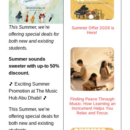
This Summer, we’re
Summer Offer 2026 is
Here!
offering special deals for
both new and existing
students.
Summer sounds
sweeter with up-to 50%
discount.
🎵 Exciting Summer
Promotion at The Music
Hub Abu Dhabi! 🎵
Finding Peace Through
Music: How Learning an
Instrument Helps You
This Summer, we’re
Relax and Focus
offering special deals for
both new and existing