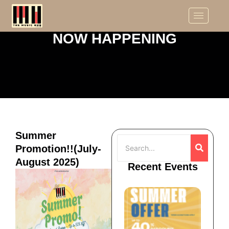
NOW HAPPENING
Summer
Promotion!!(July-
August 2025)
Recent Events