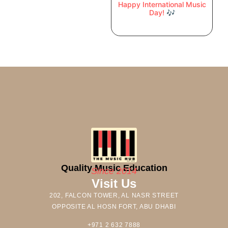
Happy International Music
Day! 🎶
Quality Music Education
Since 2014
Visit Us
202, FALCON TOWER, AL NASR STREET
OPPOSITE AL HOSN FORT, ABU DHABI
+971 2 632 7888