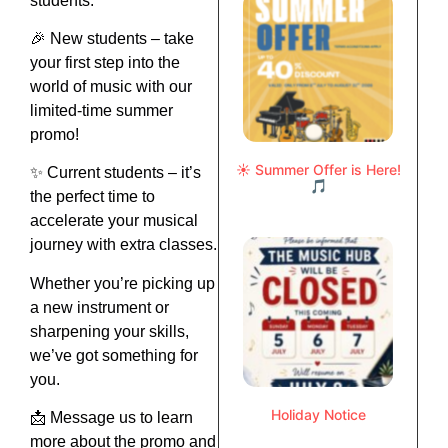
students.
🎉 New students – take
your first step into the
world of music with our
limited-time summer
promo!
☀️ Summer Offer is Here!
✨ Current students – it’s
🎵
the perfect time to
accelerate your musical
journey with extra classes.
Whether you’re picking up
a new instrument or
sharpening your skills,
we’ve got something for
you.
Holiday Notice
📩 Message us to learn
more about the promo and