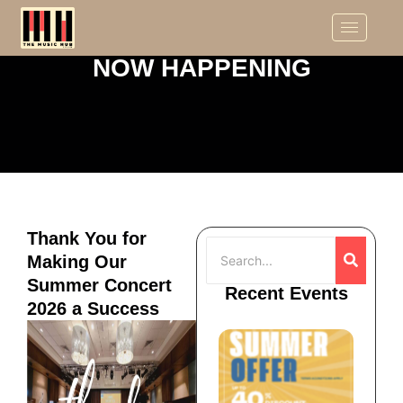
NOW HAPPENING
Thank You for
Making Our
Summer Concert
Recent Events
2026 a Success