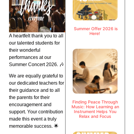
Summer Offer 2026 is
Here!
A heartfelt thank you to all
our talented students for
their wonderful
performances at our
Summer Concert 2026. 🎶
We are equally grateful to
our dedicated teachers for
their guidance and to all
the parents for their
Finding Peace Through
encouragement and
Music: How Learning an
Instrument Helps You
support. Your contribution
Relax and Focus
made this event a truly
memorable success. 🌟