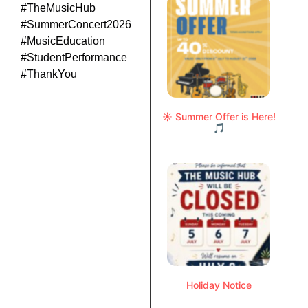
#TheMusicHub
#SummerConcert2026
#MusicEducation
#StudentPerformance
#ThankYou
☀️ Summer Offer is Here!
🎵
Holiday Notice