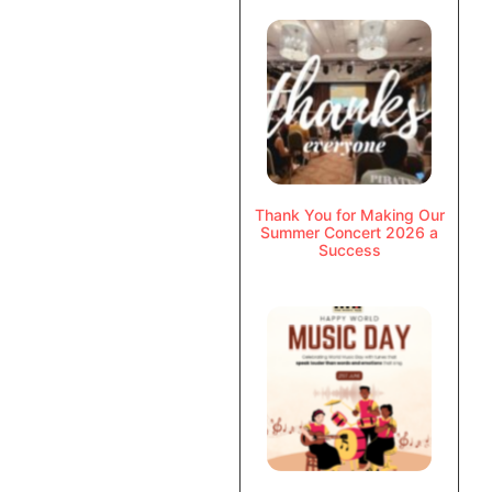
Thank You for Making Our
Summer Concert 2026 a
Success