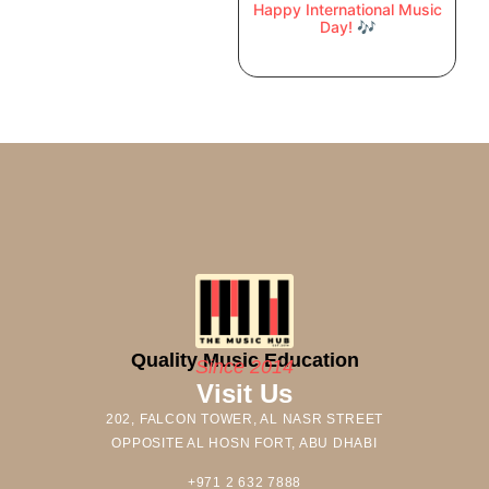
Happy International Music
Day! 🎶
Quality Music Education
Since 2014
Visit Us
202, FALCON TOWER, AL NASR STREET
OPPOSITE AL HOSN FORT, ABU DHABI
+971 2 632 7888