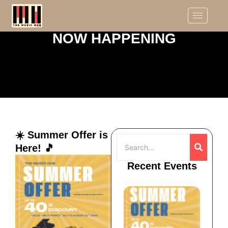
NOW HAPPENING
☀️ Summer Offer is
Here! 🎵
Recent Events