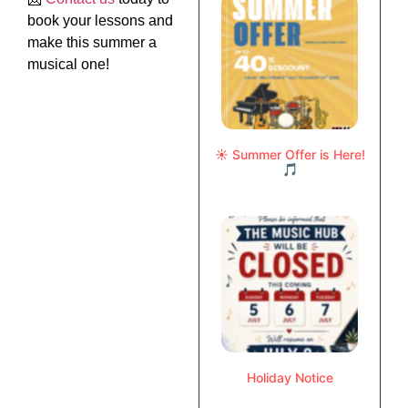
book your lessons and
make this summer a
musical one!
☀️ Summer Offer is Here!
🎵
Holiday Notice