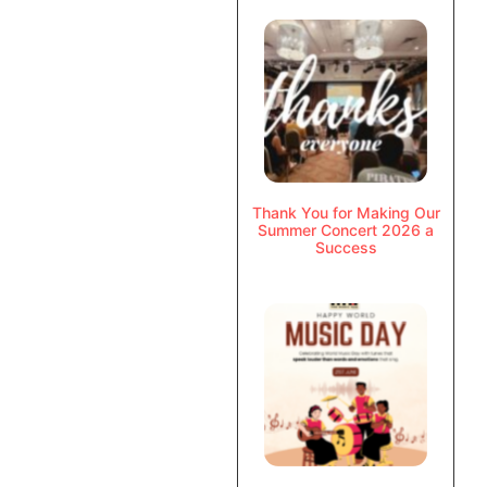
Thank You for Making Our
Summer Concert 2026 a
Success