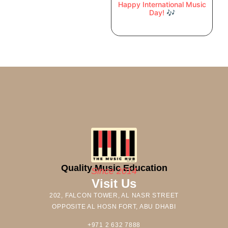
Happy International Music
Day! 🎶
Quality Music Education
Since 2014
Visit Us
202, FALCON TOWER, AL NASR STREET
OPPOSITE AL HOSN FORT, ABU DHABI
+971 2 632 7888