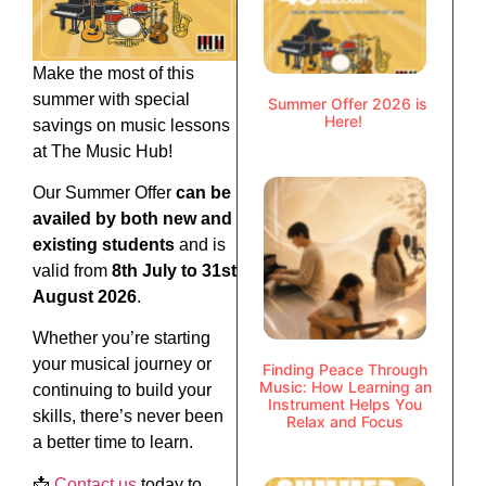
Make the most of this
summer with special
Summer Offer 2026 is
Here!
savings on music lessons
at The Music Hub!
Our Summer Offer
can be
availed by both new and
existing students
and is
valid from
8th July to 31st
August 2026
.
Whether you’re starting
your musical journey or
Finding Peace Through
Music: How Learning an
continuing to build your
Instrument Helps You
skills, there’s never been
Relax and Focus
a better time to learn.
📩
Contact us
today to